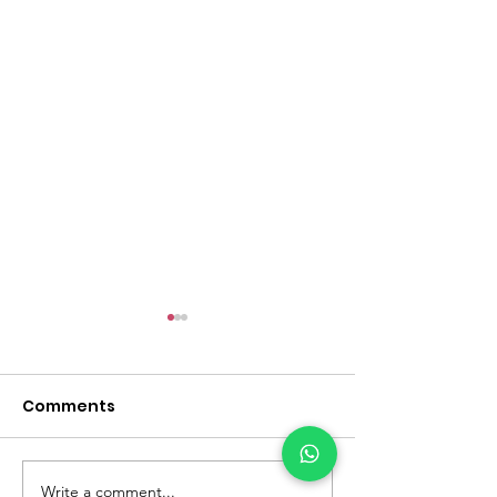
Comments
Write a comment...