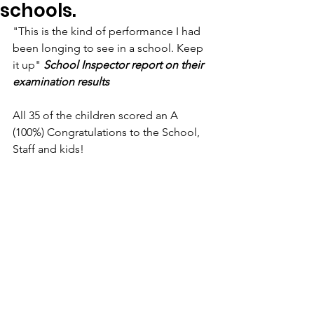
schools.
"This is the kind of performance I had 
been longing to see in a school. Keep 
it up" 
School Inspector report on their 
examination results
All 35 of the children scored an A 
(100%) Congratulations to the School, 
Staff and kids!