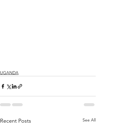
UGANDA
See All
Recent Posts