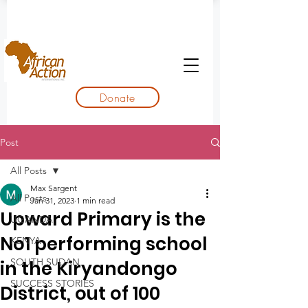
Donate
Post
All Posts
Max Sargent
All Posts
Jan 31, 2023
1 min read
Upward Primary is the
UGANDA
No1 performing school
KENYA
SOUTH SUDAN
in the Kiryandongo
SUCCESS STORIES
District, out of 100