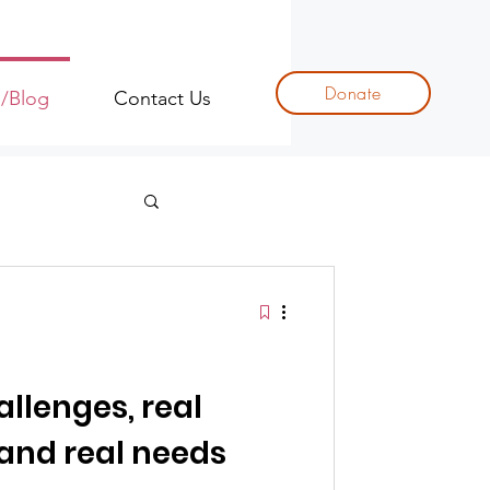
Donate
s/Blog
Contact Us
allenges, real
 and real needs