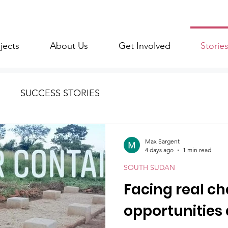
jects
About Us
Get Involved
Storie
SUCCESS STORIES
Max Sargent
4 days ago
1 min read
SOUTH SUDAN
Facing real ch
opportunities