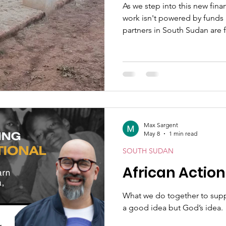
As we step into this new fina
work isn't powered by funds 
partners in South Sudan are f
opportunities, and real need
Max Sargent
May 8
1 min read
SOUTH SUDAN
African Actio
What we do together to suppor
a good idea but God’s idea.