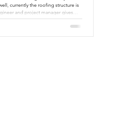
ell, currently the roofing structure is
ineer and project manager gives
onors to get the construction to this