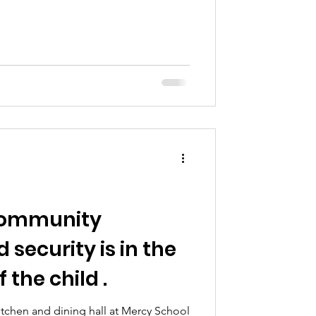
 community
 security is in the
 the child .