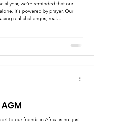
ncial year, we're reminded that our
alone. It's powered by prayer. Our
acing real challenges, real
s that only God can meet.
n AGM
t to our friends in Africa is not just