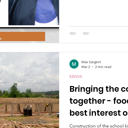
Max Sargent
Mar 2
2 min read
KENYA
Bringing the
together - food
best interest of
Construction of the school kitchen and dining hall at Mercy School