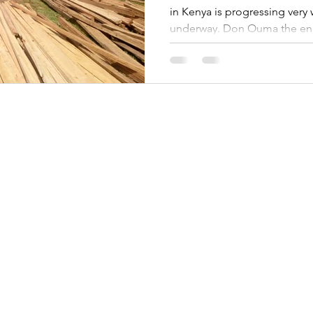
in Kenya is progressing very w
underway. Don Ouma the eng
thanks for the support from d
stage.