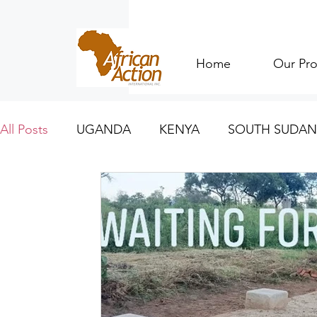
Home
Our Pro
All Posts
UGANDA
KENYA
SOUTH SUDAN