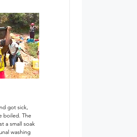
nd got sick, 
e boiled. The 
st a small soak 
unal washing 