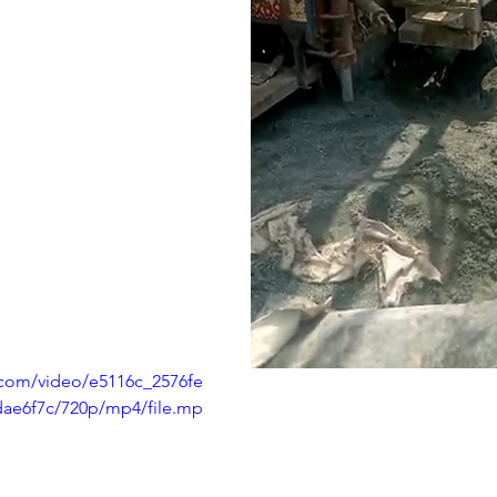
c.com/video/e5116c_2576fe
ae6f7c/720p/mp4/file.mp