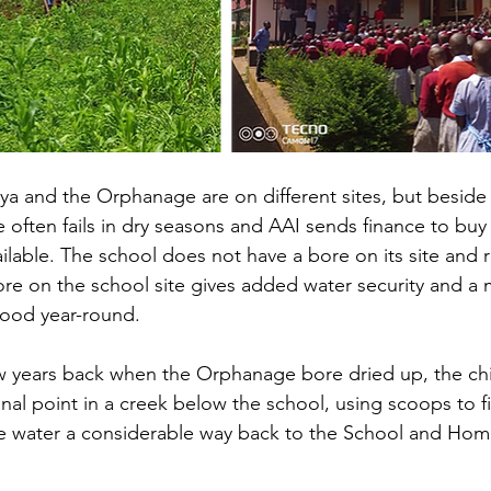
a and the Orphanage are on different sites, but beside
ften fails in dry seasons and AAI sends finance to buy 
available. The school does not have a bore on its site and r
ore on the school site gives added water security and a
ood year-round.
ew years back when the Orphanage bore dried up, the ch
l point in a creek below the school, using scoops to fil
he water a considerable way back to the School and Hom