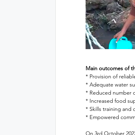
Main outcomes of th
* Provision of reliab
* Adequate water s
* Reduced number of
* Increased food sup
* Skills training a
* Empowered communi
On 3rd October 2022