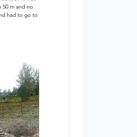
o 50 m and no 
and had to go to 