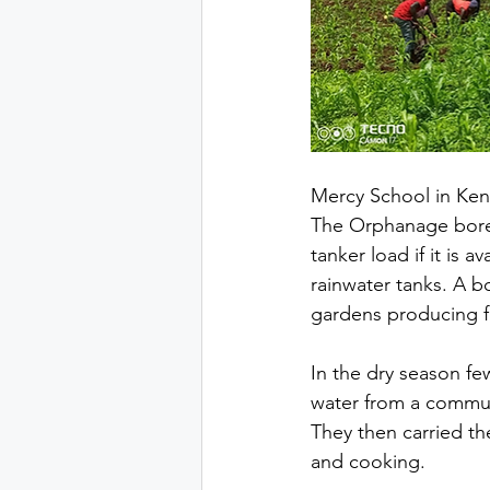
Mercy School in Keny
The Orphanage bore o
tanker load if it is 
rainwater tanks. A b
gardens producing f
In the dry season f
water from a communa
They then carried t
and cooking. 