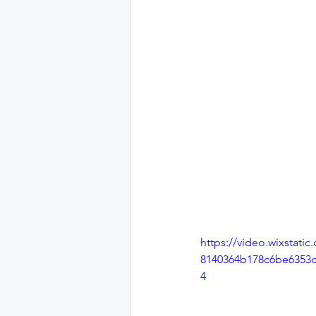
https://video.wixstati
8140364b178c6be6353d
4