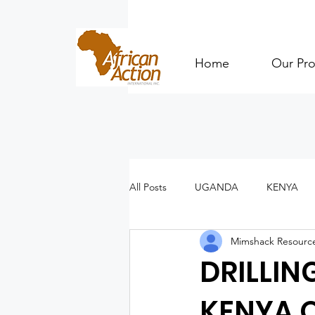
Home
Our Pro
All Posts
UGANDA
KENYA
Mimshack Resourc
DRILLIN
KENYA 