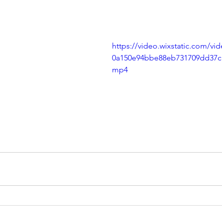
https://video.wixstatic.com/v
0a150e94bbe88eb731709dd37c1
mp4