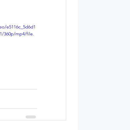
ideo/e5116c_5d6d1
/360p/mp4/file.