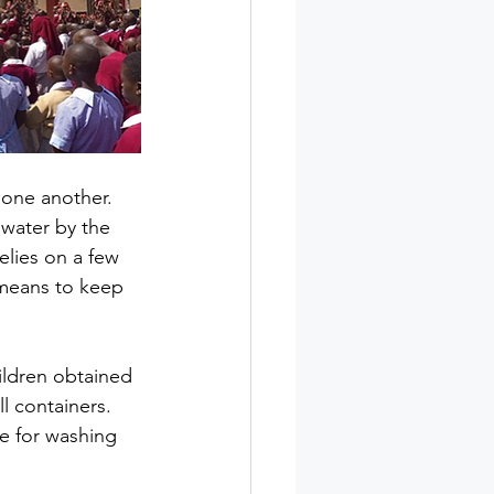
 one another. 
water by the 
elies on a few 
 means to keep 
ildren obtained 
l containers. 
e for washing 