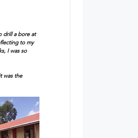
drill a bore at 
lecting to my 
s, I was so 
t was the 