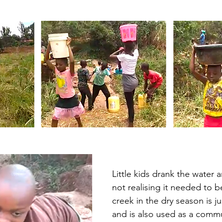
Little kids drank the water a
not realising it needed to b
creek in the dry season is ju
and is also used as a comm