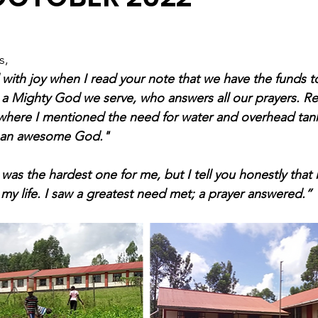
s,
ith joy when I read your note that we have the funds to 
a Mighty God we serve, who answers all our prayers. Ref
where I mentioned the need for water and overhead tank
s an awesome God." 
was the hardest one for me, but I tell you honestly that i
y life. I saw a greatest need met; a prayer answered.”