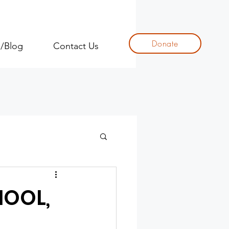
Donate
s/Blog
Contact Us
HOOL,