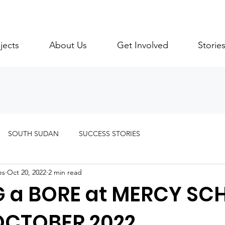
jects
About Us
Get Involved
Storie
SOUTH SUDAN
SUCCESS STORIES
es
Oct 20, 2022
2 min read
G a BORE at MERCY SC
OCTOBER 2022