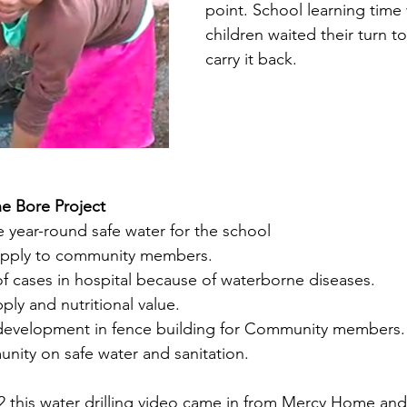
point. School learning time 
children waited their turn t
carry it back. 
e Bore Project
le year-round safe water for the school
upply to community members.
 cases in hospital because of waterborne diseases.
ply and nutritional value.
nd development in fence building for Community members.
ty on safe water and sanitation.
 this water drilling video came in from Mercy Home and 