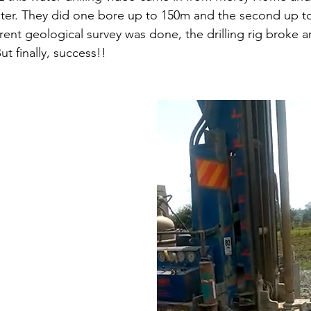
water. They did one bore up to 150m and the second up t
erent geological survey was done, the drilling rig broke 
ut finally, success!!