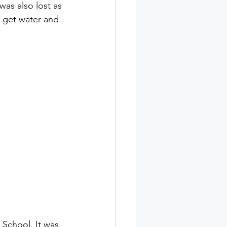
was also lost as 
o get water and 
School. It was 