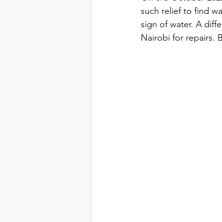
such relief to find 
sign of water. A diff
Nairobi for repairs. B