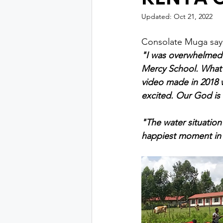
Updated:
Oct 21, 2022
Consolate Muga say
"I was overwhelmed w
Mercy School. What 
video made in 2018 
excited. Our God i
"The water situation 
happiest moment in m