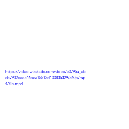
https://video.wixstatic.com/video/e0795a_eb
cb7932cee546bca15513d100835329/360p/mp
4/file.mp4