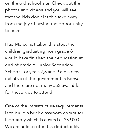
on the old school site. Check out the 
photos and videos and you will see 
that the kids don't let this take away 
from the joy of having the opportunity 
to learn.
Had Mercy not taken this step, the 
children graduating from grade 6 
would have finished their education at 
end of grade 6. Junior Secondary 
Schools for years 7,8 and 9 are a new 
initiative of the government in Kenya 
and there are not many JSS available 
for these kids to attend. 
One of the infrastructure requirements 
is to build a brick classroom computer 
laboratory which is costed at $39,000.  
We are able to offer tax deductibility 