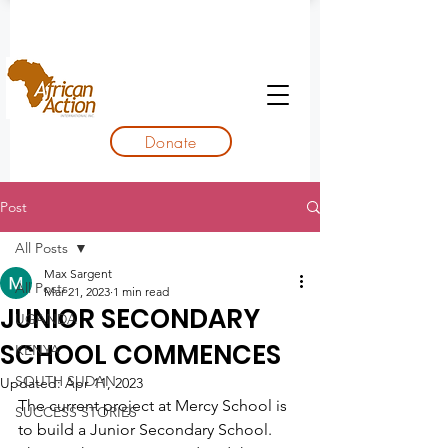
Donate
Post
All Posts
Max Sargent
All Posts
Mar 21, 2023
1 min read
JUNIOR SECONDARY
UGANDA
SCHOOL COMMENCES
KENYA
SOUTH SUDAN
Updated:
Apr 11, 2023
The current project at Mercy School is 
SUCCESS STORIES
to build a Junior Secondary School. 