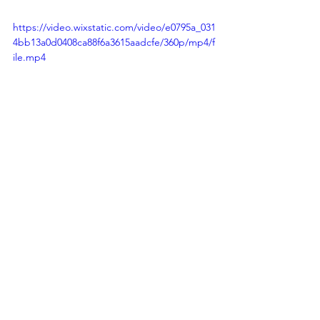
https://video.wixstatic.com/video/e0795a_031
4bb13a0d0408ca88f6a3615aadcfe/360p/mp4/f
ile.mp4