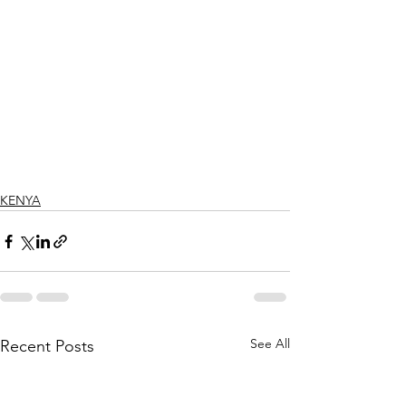
KENYA
See All
Recent Posts