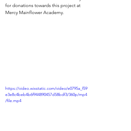
for donations towards this project at 
Mercy Mainflower Academy.
https://video.wixstatic.com/video/e0795a_f59
e3e8c4beb4b6f944890457d58bdf3/360p/mp4
/file.mp4