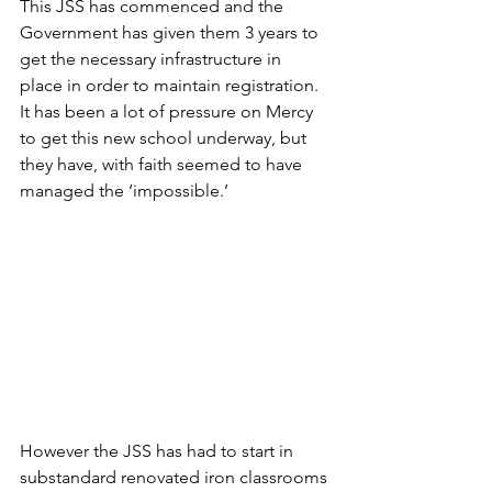
This JSS has commenced and the 
Government has given them 3 years to 
get the necessary infrastructure in 
place in order to maintain registration. 
It has been a lot of pressure on Mercy 
to get this new school underway, but 
they have, with faith seemed to have 
managed the ‘impossible.’  
However the JSS has had to start in 
substandard renovated iron classrooms 