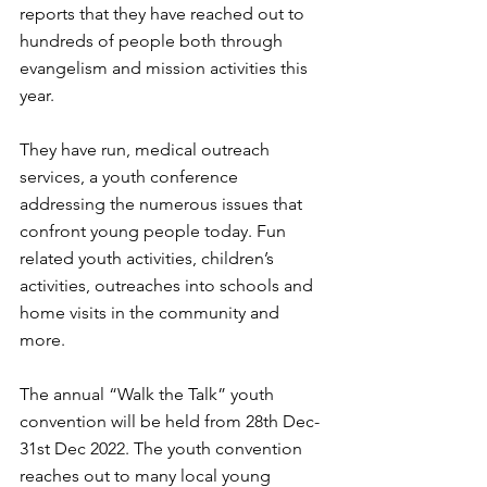
reports that they have reached out to 
hundreds of people both through 
evangelism and mission activities this 
year.
They have run, medical outreach 
services, a youth conference 
addressing the numerous issues that 
confront young people today. Fun 
related youth activities, children’s 
activities, outreaches into schools and 
home visits in the community and 
more.
The annual “Walk the Talk” youth 
convention will be held from 28th Dec-
31st Dec 2022. The youth convention 
reaches out to many local young 