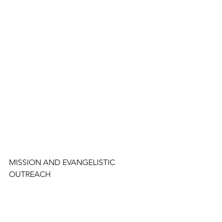
MISSION AND EVANGELISTIC 
OUTREACH