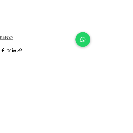
KENYA
See All
Recent Posts